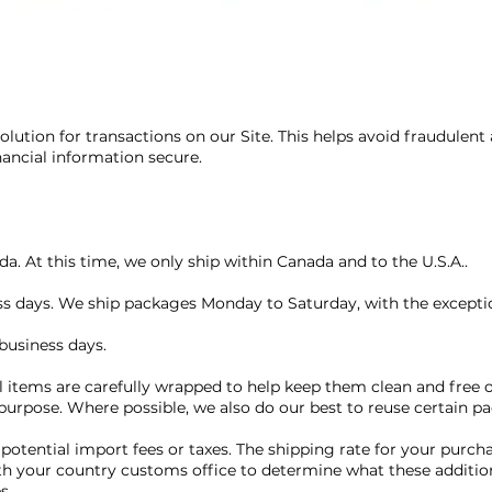
lution for transactions on our Site. This helps avoid fraudulent
nancial information secure.
a. At this time, we only ship within Canada and to the U.S.A..
ess days. We ship packages Monday to Saturday, with the exceptio
business days.
l items are carefully wrapped to help keep them clean and free o
 purpose. Where possible, we also do our best to reuse certain p
 potential import fees or taxes. The shipping rate for your purch
th your country customs office to determine what these additiona
es.