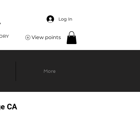
A
Log In
TORY
View points
More
ge CA