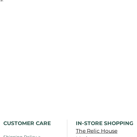
CUSTOMER CARE
IN-STORE SHOPPING
The Relic House
Shipping Policy
>