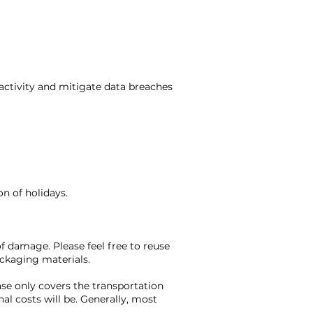
 activity and mitigate data breaches
n of holidays.
f damage. Please feel free to reuse
ackaging materials.
ase only covers the transportation
l costs will be. Generally, most