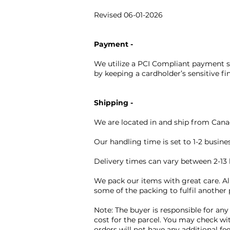
Revised 06-01-2026
Payment -
We utilize a PCI Compliant payment so
by keeping a cardholder’s sensitive fi
Shipping -
We are located in and ship from Canad
Our handling time is set to 1-2 busin
Delivery times can vary between 2-13 
We pack our items with great care. Al
some of the packing to fulfil another
Note: The buyer is responsible for any
cost for the parcel. You may check wi
orders will not have any additional fe