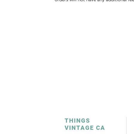
THINGS
VINTAGE CA