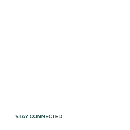
STAY CONNECTED