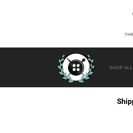
THR
SHOP ALL
Ship