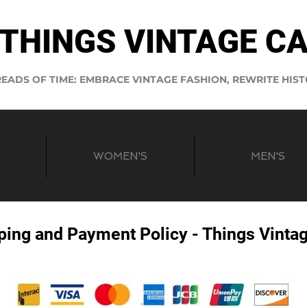
THINGS VINTAGE C
EADS OF TIME: EMBRACE VINTAGE FASHION, REWRITE HIS
WOMEN'S
MEN'S
ping and Payment Policy - Things Vinta