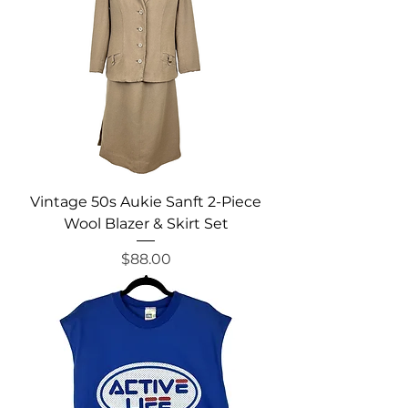
Vintage 50s Aukie Sanft 2-Piece
Wool Blazer & Skirt Set
Price
$88.00