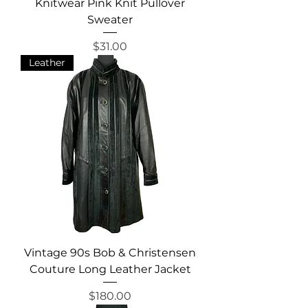
Knitwear Pink Knit Pullover
Sweater
Price
$31.00
Leather
Vintage 90s Bob & Christensen
Couture Long Leather Jacket
Price
$180.00