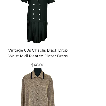
Vintage 80s Chablis Black Drop
Waist Midi Pleated Blazer Dress
Price
$48.00