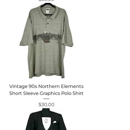
Vintage 90s Northern Elements
Short Sleeve Graphics Polo Shirt
Price
$30.00