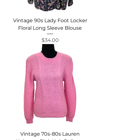
Vintage 90s Lady Foot Locker
Floral Long Sleeve Blouse
Price
$34.00
Vintage 70s-80s Lauren