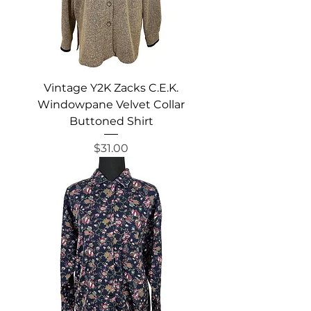
Vintage Y2K Zacks C.E.K.
Windowpane Velvet Collar
Buttoned Shirt
Price
$31.00