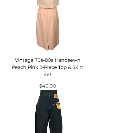
Vintage 70s-80s Handsewn
Peach Pink 2-Piece Top & Skirt
Set
Price
$40.00