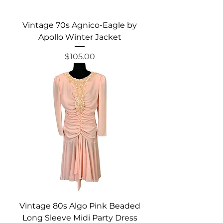
Vintage 70s Agnico-Eagle by
Apollo Winter Jacket
Price
$105.00
Vintage 80s Algo Pink Beaded
Long Sleeve Midi Party Dress