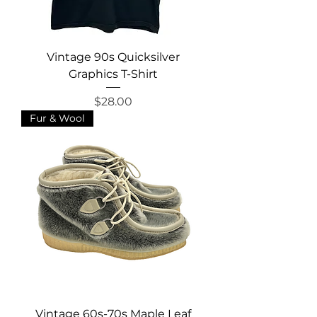
Vintage 90s Quicksilver
Graphics T-Shirt
Price
$28.00
Fur & Wool
Vintage 60s-70s Maple Leaf