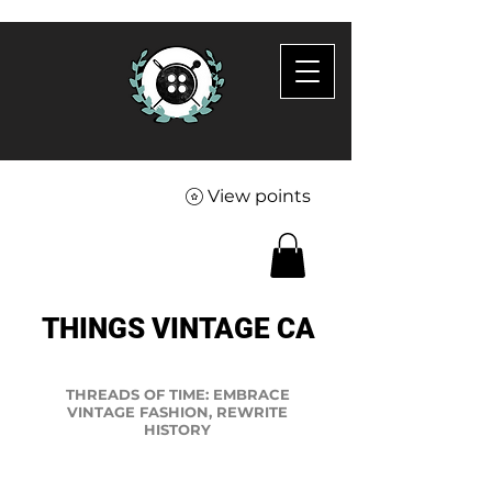
View points
THINGS VINTAGE CA
THREADS OF TIME: EMBRACE
VINTAGE FASHION, REWRITE
HISTORY