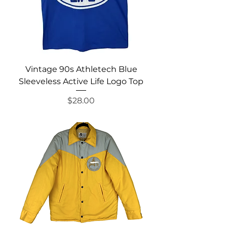
Vintage 90s Athletech Blue
Sleeveless Active Life Logo Top
Price
$28.00