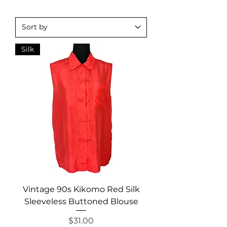
Silk
Vintage 90s Kikomo Red Silk
Sleeveless Buttoned Blouse
Price
$31.00