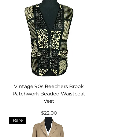
Vintage 90s Beechers Brook
Patchwork Beaded Waistcoat
Vest
Price
$22.00
Rare