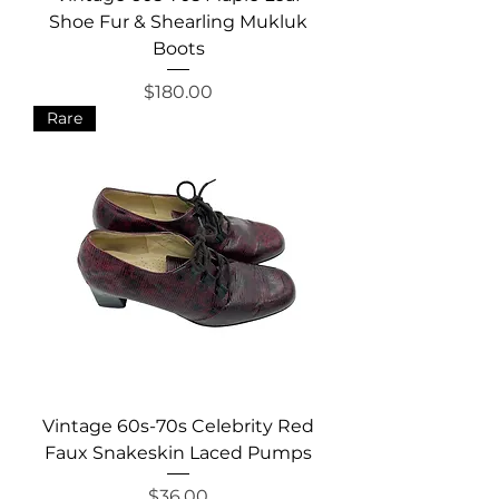
Shoe Fur & Shearling Mukluk
Boots
Price
$180.00
Rare
Vintage 60s-70s Celebrity Red
Faux Snakeskin Laced Pumps
Price
$36.00