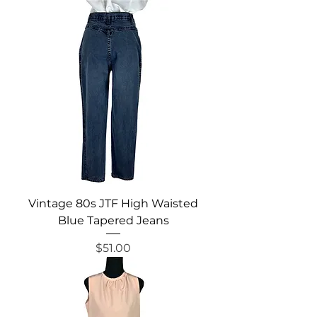
Vintage 80s JTF High Waisted
Blue Tapered Jeans
Price
$51.00