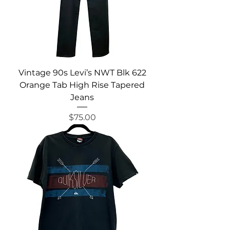
Vintage 90s Levi’s NWT Blk 622
Orange Tab High Rise Tapered
Jeans
Price
$75.00